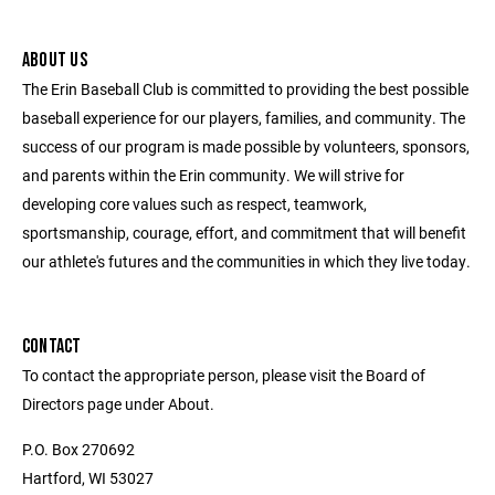
ABOUT US
The Erin Baseball Club is committed to providing the best possible
baseball experience for our players, families, and community. The
success of our program is made possible by volunteers, sponsors,
and parents within the Erin community. We will strive for
developing core values such as respect, teamwork,
sportsmanship, courage, effort, and commitment that will benefit
our athlete's futures and the communities in which they live today.
CONTACT
To contact the appropriate person, please visit the Board of
Directors page under About.
P.O. Box 270692
Hartford, WI 53027