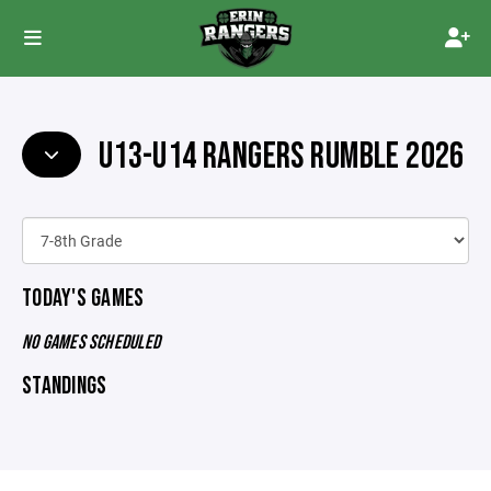
U13-U14 RANGERS RUMBLE 2026
TODAY'S GAMES
NO GAMES SCHEDULED
STANDINGS