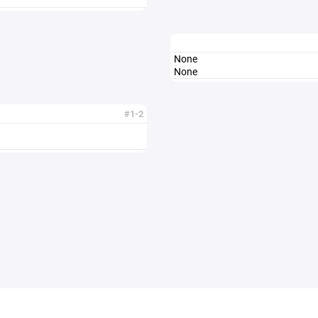
None
None
#1-2