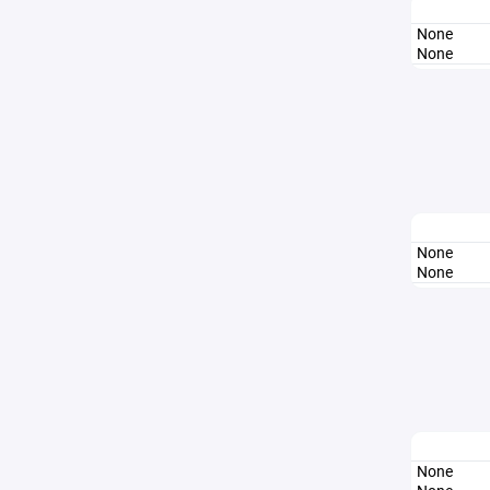
None
None
None
None
None