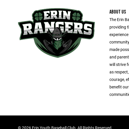
ABOUT US
The Erin Ba
providing t
experience 
community.
made possi
and parent
will strive
as respect
courage, e
benefit our
communities
©
2026 Erin Youth Baseball Club. All Rights Reserved.