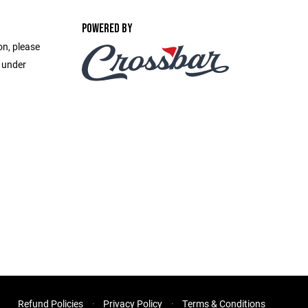
POWERED BY
on, please
e under
Refund Policies
Privacy Policy
Terms & Conditions