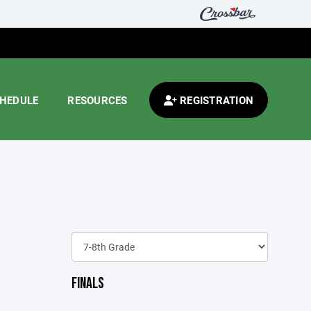
HEDULE
RESOURCES
REGISTRATION
FINALS