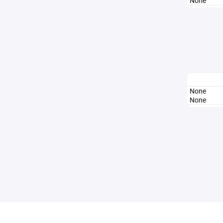
None
None
None