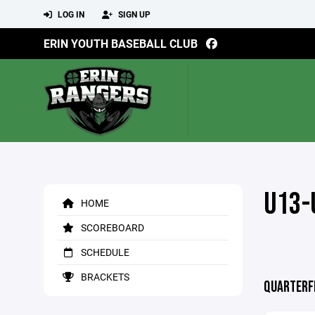
LOG IN
SIGN UP
ERIN YOUTH BASEBALL CLUB
U13-
HOME
SCOREBOARD
SCHEDULE
BRACKETS
QUARTERF