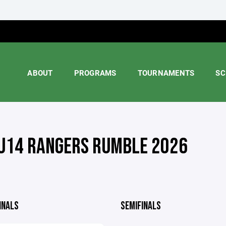
ABOUT
PROGRAMS
TOURNAMENTS
SC
U14 RANGERS RUMBLE 2026
INALS
SEMIFINALS