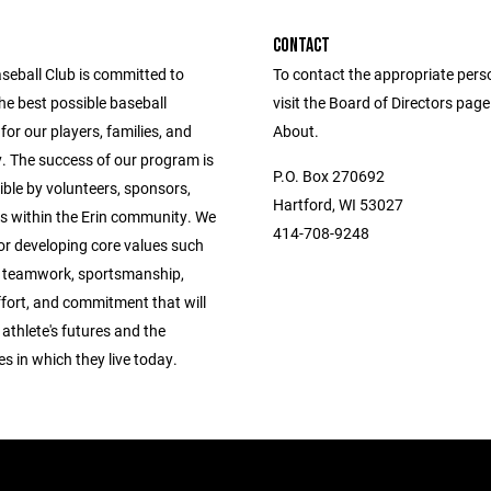
CONTACT
seball Club is committed to
To contact the appropriate pers
he best possible baseball
visit the Board of Directors pag
for our players, families, and
About.
 The success of our program is
P.O. Box 270692
ble by volunteers, sponsors,
Hartford, WI 53027
s within the Erin community. We
414-708-9248
 for developing core values such
, teamwork, sportsmanship,
ffort, and commitment that will
 athlete's futures and the
 in which they live today.