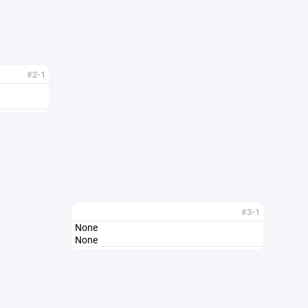
#2-1
#3-1
None
None