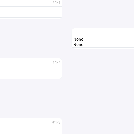
#1-1
None
None
#1-4
#1-3