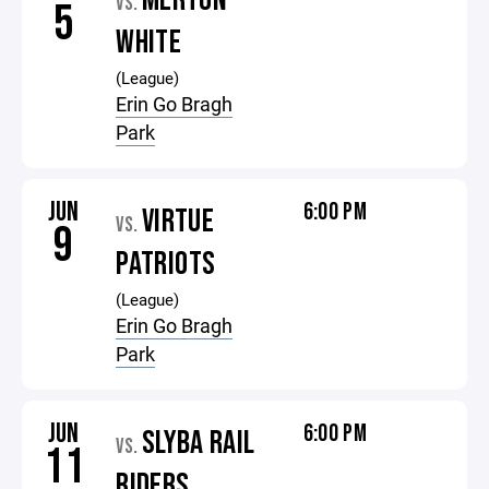
MERTON
VS.
5
WHITE
(League)
Erin Go Bragh
Park
JUN
6:00 PM
VIRTUE
VS.
9
PATRIOTS
(League)
Erin Go Bragh
Park
JUN
6:00 PM
SLYBA RAIL
VS.
11
RIDERS