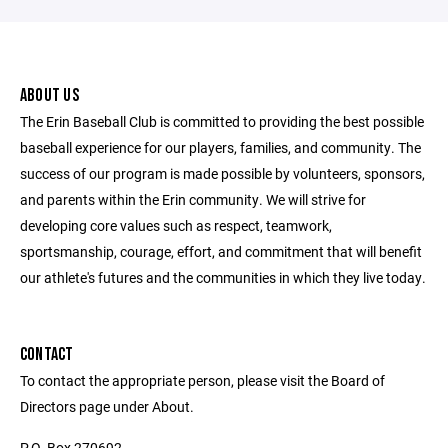
ABOUT US
The Erin Baseball Club is committed to providing the best possible
baseball experience for our players, families, and community. The
success of our program is made possible by volunteers, sponsors,
and parents within the Erin community. We will strive for
developing core values such as respect, teamwork,
sportsmanship, courage, effort, and commitment that will benefit
our athlete's futures and the communities in which they live today.
CONTACT
To contact the appropriate person, please visit the Board of
Directors page under About.
P.O. Box 270692