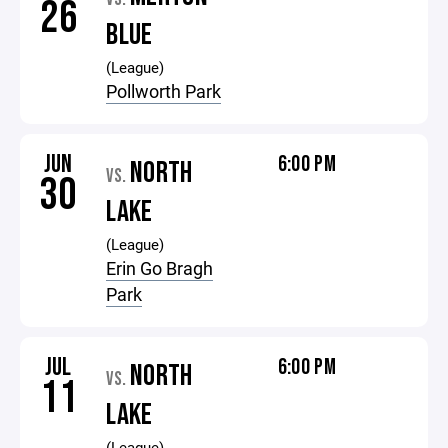
26
BLUE
(League)
Pollworth Park
JUN
6:00 PM
NORTH
VS.
30
LAKE
(League)
Erin Go Bragh
Park
JUL
6:00 PM
NORTH
VS.
11
LAKE
(League)