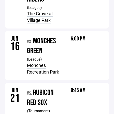
(League)
The Grove at
Village Park
JUN
6:00 PM
MONCHES
VS.
16
GREEN
(League)
Monches
Recreation Park
JUN
9:45 AM
RUBICON
VS.
21
RED SOX
(Tournament)