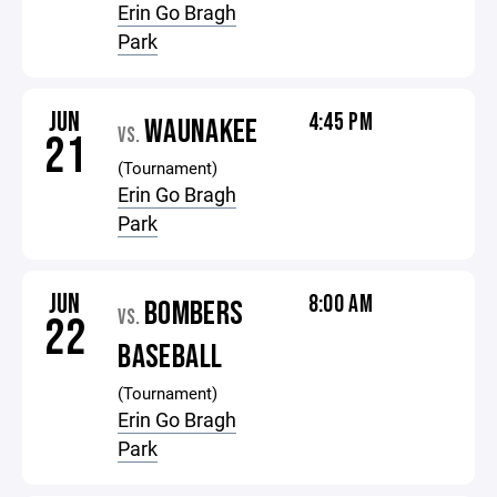
Erin Go Bragh
Park
JUN
4:45 PM
WAUNAKEE
VS.
21
(Tournament)
Erin Go Bragh
Park
JUN
8:00 AM
BOMBERS
VS.
22
BASEBALL
(Tournament)
Erin Go Bragh
Park