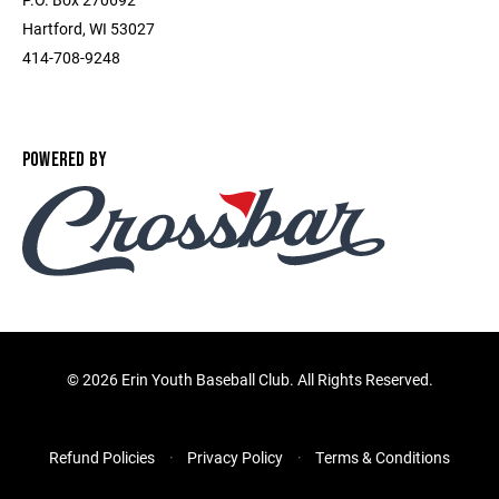
Hartford, WI 53027
414-708-9248
POWERED BY
©
2026 Erin Youth Baseball Club. All Rights Reserved.
Refund Policies
Privacy Policy
Terms & Conditions