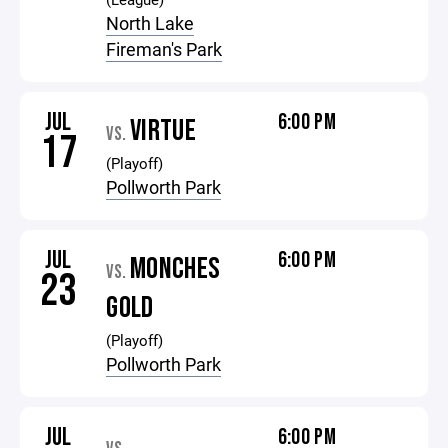
North Lake
Fireman's Park
JUL
6:00 PM
VIRTUE
VS.
17
(Playoff)
Pollworth Park
JUL
6:00 PM
MONCHES
VS.
23
GOLD
(Playoff)
Pollworth Park
JUL
6:00 PM