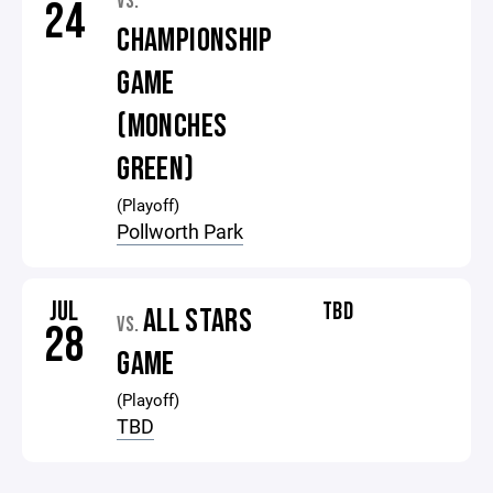
VS.
24
CHAMPIONSHIP
GAME
(MONCHES
GREEN)
(Playoff)
Pollworth Park
JUL
TBD
ALL STARS
VS.
28
GAME
(Playoff)
TBD