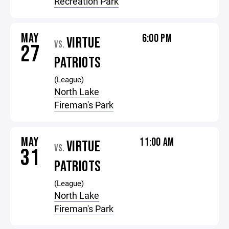
Recreation Park
MAY
6:00 PM
VIRTUE
VS.
27
PATRIOTS
(League)
North Lake
Fireman's Park
MAY
11:00 AM
VIRTUE
VS.
31
PATRIOTS
(League)
North Lake
Fireman's Park