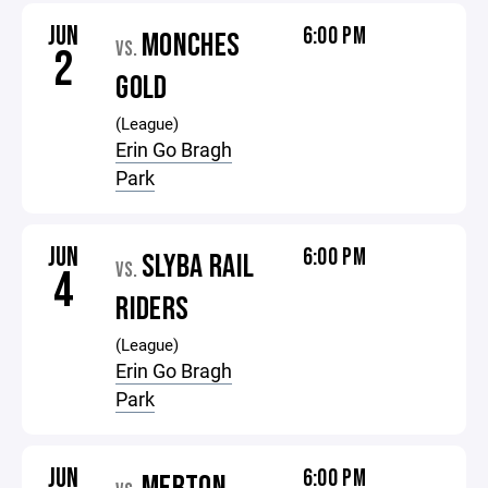
JUN
6:00 PM
MONCHES
VS.
2
GOLD
(League)
Erin Go Bragh
Park
JUN
6:00 PM
SLYBA RAIL
VS.
4
RIDERS
(League)
Erin Go Bragh
Park
JUN
6:00 PM