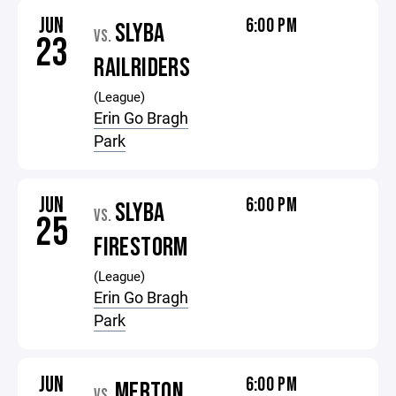
JUN
6:00 PM
SLYBA
VS.
23
RAILRIDERS
(League)
Erin Go Bragh
Park
JUN
6:00 PM
SLYBA
VS.
25
FIRESTORM
(League)
Erin Go Bragh
Park
JUN
6:00 PM
MERTON
VS.