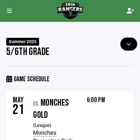
Summer 2025
5/6TH GRADE
GAME SCHEDULE
MAY
6:00 PM
MONCHES
VS.
21
GOLD
(League)
Monches